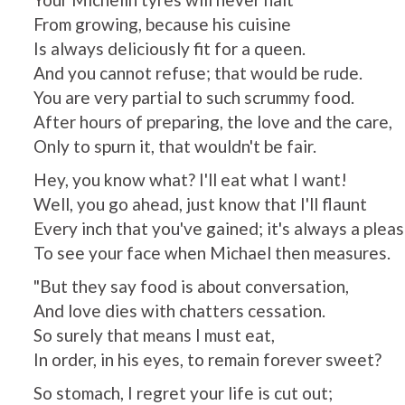
From growing, because his cuisine
Is always deliciously fit for a queen.
And you cannot refuse; that would be rude.
You are very partial to such scrummy food.
After hours of preparing, the love and the care,
Only to spurn it, that wouldn't be fair.
Hey, you know what? I'll eat what I want!
Well, you go ahead, just know that I'll flaunt
Every inch that you've gained; it's always a plea
To see your face when Michael then measures.
"But they say food is about conversation,
And love dies with chatters cessation.
So surely that means I must eat,
In order, in his eyes, to remain forever sweet?
So stomach, I regret your life is cut out;