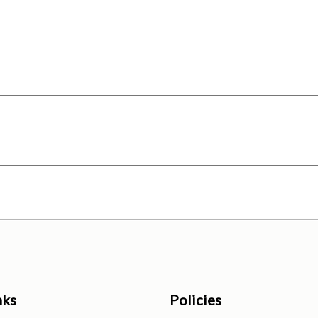
nks
Policies