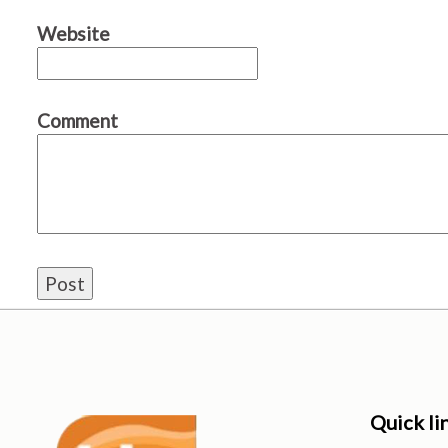
Website
Comment
Quick li