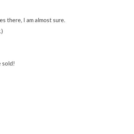
s there, I am almost sure.
.)
 sold!