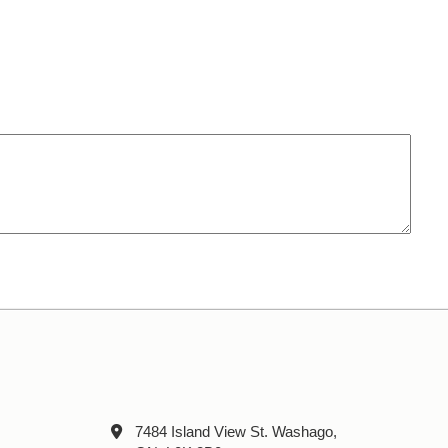
7484 Island View St. Washago,