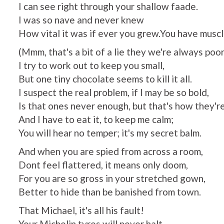
I can see right through your shallow faade.
I was so nave and never knew
How vital it was if ever you grew.You have muscle
(Mmm, that's a bit of a lie they we're always poor
I try to work out to keep you small,
But one tiny chocolate seems to kill it all.
I suspect the real problem, if I may be so bold,
Is that ones never enough, but that's how they're
And I have to eat it, to keep me calm;
You will hear no temper; it's my secret balm.
And when you are spied from across a room,
Dont feel flattered, it means only doom,
For you are so gross in your stretched gown,
Better to hide than be banished from town.
That Michael, it's all his fault!
Your Michelin tyres will never halt