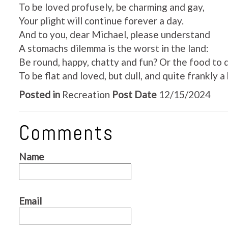
To be loved profusely, be charming and gay,
Your plight will continue forever a day.
And to you, dear Michael, please understand
A stomachs dilemma is the worst in the land:
Be round, happy, chatty and fun? Or the food to 
To be flat and loved, but dull, and quite frankly a 
Posted in
Recreation
Post Date
12/15/2024
Comments
Name
Email