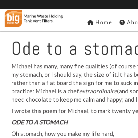
Home
Abo
Ode to a stoma
Michael has many, many fine qualities (of course 
my stomach, or I should say, the size of it.It h
rather than a flat board the sign for me to suck in 
practice: Michael is a chef
extraordinaire
(and so
need chocolate to keep me calm and happy; and I'
I wrote this poem for Michael, to mark twenty yea
ODE TO A STOMACH
Oh stomach, how you make my life hard,