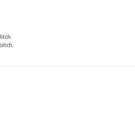
ditch
bitch.