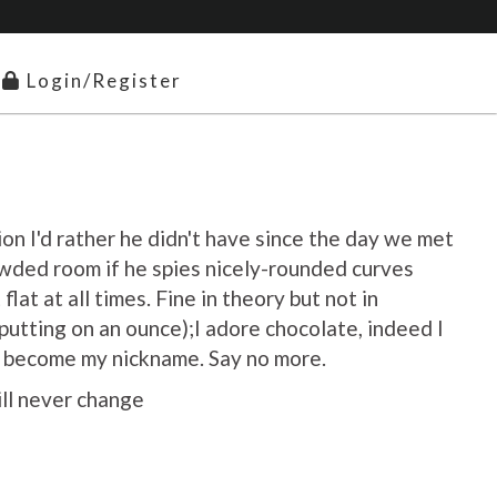
Login/Register
ion I'd rather he didn't have since the day we met
owded room if he spies nicely-rounded curves
flat at all times. Fine in theory but not in
utting on an ounce);I adore chocolate, indeed I
as become my nickname. Say no more.
ill never change