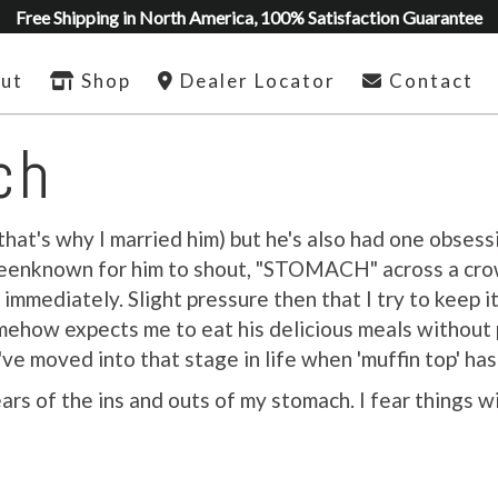
Free Shipping in North America, 100% Satisfaction Guarantee
ut
Shop
Dealer Locator
Contact
ch
that's why I married him) but he's also had one obsess
as beenknown for him to shout, "STOMACH" across a cr
immediately. Slight pressure then that I try to keep it 
mehow expects me to eat his delicious meals without p
ve moved into that stage in life when 'muffin top' h
rs of the ins and outs of my stomach. I fear things w