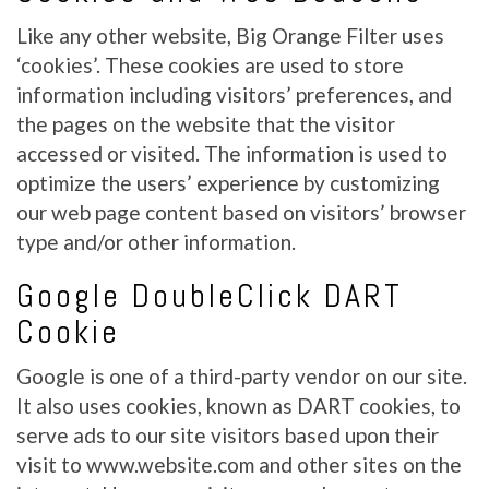
Like any other website, Big Orange Filter uses
‘cookies’. These cookies are used to store
information including visitors’ preferences, and
the pages on the website that the visitor
accessed or visited. The information is used to
optimize the users’ experience by customizing
our web page content based on visitors’ browser
type and/or other information.
Google DoubleClick DART
Cookie
Google is one of a third-party vendor on our site.
It also uses cookies, known as DART cookies, to
serve ads to our site visitors based upon their
visit to www.website.com and other sites on the