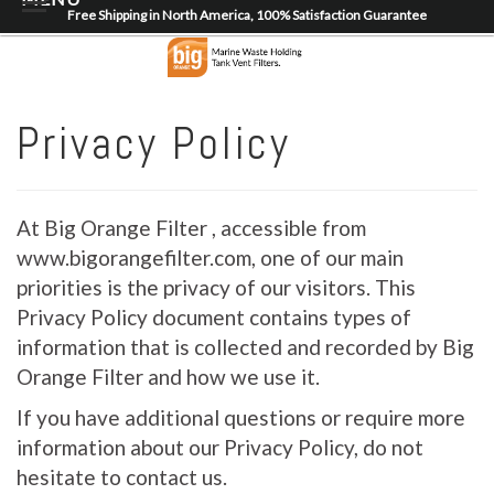
Free Shipping in North America, 100% Satisfaction Guarantee
Home
About
Privacy Policy
Shop
Dealer Locator
At Big Orange Filter , accessible from
Contact
www.bigorangefilter.com, one of our main
priorities is the privacy of our visitors. This
Login/Register
Privacy Policy document contains types of
information that is collected and recorded by Big
Orange Filter and how we use it.
If you have additional questions or require more
information about our Privacy Policy, do not
hesitate to contact us.