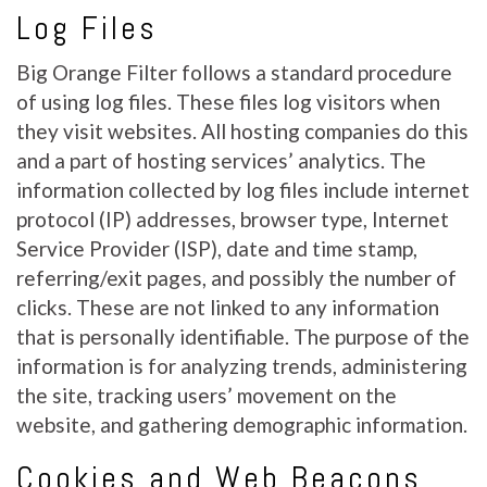
Log Files
Big Orange Filter follows a standard procedure
of using log files. These files log visitors when
they visit websites. All hosting companies do this
and a part of hosting services’ analytics. The
information collected by log files include internet
protocol (IP) addresses, browser type, Internet
Service Provider (ISP), date and time stamp,
referring/exit pages, and possibly the number of
clicks. These are not linked to any information
that is personally identifiable. The purpose of the
information is for analyzing trends, administering
the site, tracking users’ movement on the
website, and gathering demographic information.
Cookies and Web Beacons