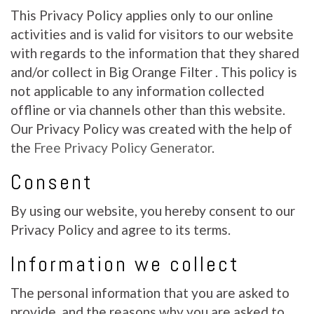
This Privacy Policy applies only to our online
activities and is valid for visitors to our website
with regards to the information that they shared
and/or collect in Big Orange Filter . This policy is
not applicable to any information collected
offline or via channels other than this website.
Our Privacy Policy was created with the help of
the
Free Privacy Policy Generator
.
Consent
By using our website, you hereby consent to our
Privacy Policy and agree to its terms.
Information we collect
The personal information that you are asked to
provide, and the reasons why you are asked to