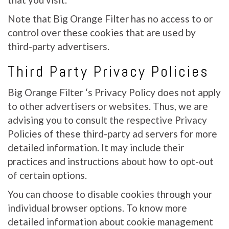
Note that Big Orange Filter has no access to or
control over these cookies that are used by
third-party advertisers.
Third Party Privacy Policies
Big Orange Filter ‘s Privacy Policy does not apply
to other advertisers or websites. Thus, we are
advising you to consult the respective Privacy
Policies of these third-party ad servers for more
detailed information. It may include their
practices and instructions about how to opt-out
of certain options.
You can choose to disable cookies through your
individual browser options. To know more
detailed information about cookie management