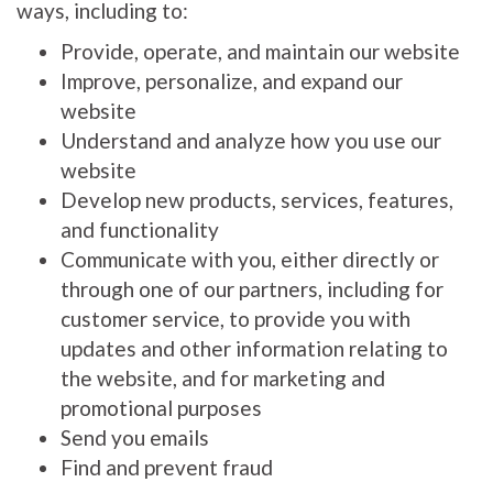
ways, including to:
Provide, operate, and maintain our website
Improve, personalize, and expand our
website
Understand and analyze how you use our
website
Develop new products, services, features,
and functionality
Communicate with you, either directly or
through one of our partners, including for
customer service, to provide you with
updates and other information relating to
the website, and for marketing and
promotional purposes
Send you emails
Find and prevent fraud