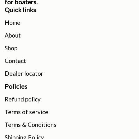
for boaters.
Quick links
Home
About
Shop
Contact
Dealer locator
Policies
Refund policy
Terms of service
Terms & Conditions
Shipping Policy