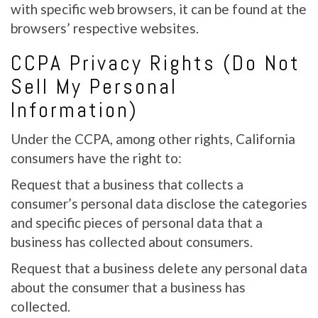
with specific web browsers, it can be found at the
browsers’ respective websites.
CCPA Privacy Rights (Do Not
Sell My Personal
Information)
Under the CCPA, among other rights, California
consumers have the right to:
Request that a business that collects a
consumer’s personal data disclose the categories
and specific pieces of personal data that a
business has collected about consumers.
Request that a business delete any personal data
about the consumer that a business has
collected.