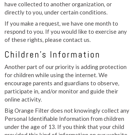
have collected to another organization, or
directly to you, under certain conditions.
If you make a request, we have one month to
respond to you. If you would like to exercise any
of these rights, please contact us.
Children’s Information
Another part of our priority is adding protection
for children while using the internet. We
encourage parents and guardians to observe,
participate in, and/or monitor and guide their
online activity.
Big Orange Filter does not knowingly collect any
Personal Identifiable Information from children
under the age of 13. If you think that your child
provided this kind of information on our website,