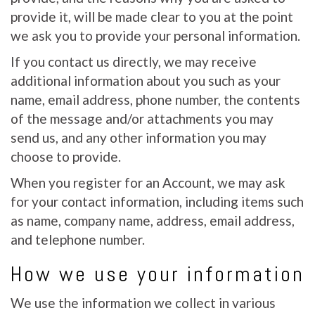
provide it, will be made clear to you at the point
we ask you to provide your personal information.
If you contact us directly, we may receive
additional information about you such as your
name, email address, phone number, the contents
of the message and/or attachments you may
send us, and any other information you may
choose to provide.
When you register for an Account, we may ask
for your contact information, including items such
as name, company name, address, email address,
and telephone number.
How we use your information
We use the information we collect in various