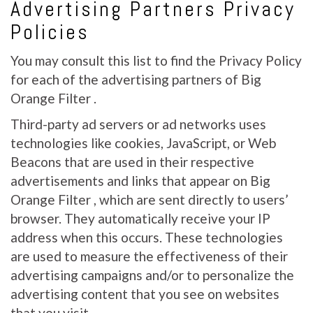
Advertising Partners Privacy
Policies
You may consult this list to find the Privacy Policy
for each of the advertising partners of Big
Orange Filter .
Third-party ad servers or ad networks uses
technologies like cookies, JavaScript, or Web
Beacons that are used in their respective
advertisements and links that appear on Big
Orange Filter , which are sent directly to users’
browser. They automatically receive your IP
address when this occurs. These technologies
are used to measure the effectiveness of their
advertising campaigns and/or to personalize the
advertising content that you see on websites
that you visit.