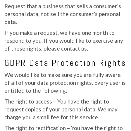
Request that a business that sells a consumer’s
personal data, not sell the consumer’s personal
data.
If you make a request, we have one month to
respond to you. If you would like to exercise any
of these rights, please contact us.
GDPR Data Protection Rights
We would like to make sure you are fully aware
of all of your data protection rights. Every user is
entitled to the following:
The right to access – You have the right to
request copies of your personal data. We may
charge you a small fee for this service.
The right to rectification – You have the right to