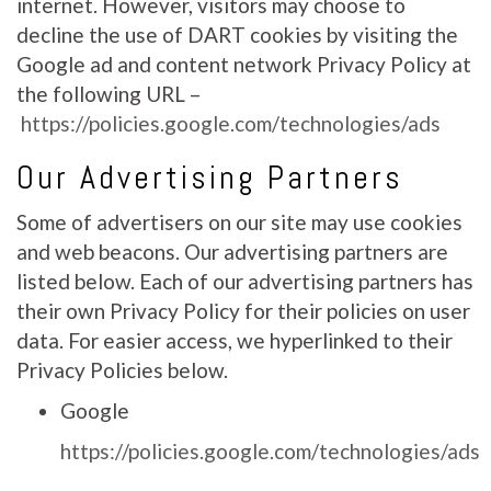
internet. However, visitors may choose to
decline the use of DART cookies by visiting the
Google ad and content network Privacy Policy at
the following URL –
https://policies.google.com/technologies/ads
Our Advertising Partners
Some of advertisers on our site may use cookies
and web beacons. Our advertising partners are
listed below. Each of our advertising partners has
their own Privacy Policy for their policies on user
data. For easier access, we hyperlinked to their
Privacy Policies below.
Google
https://policies.google.com/technologies/ads