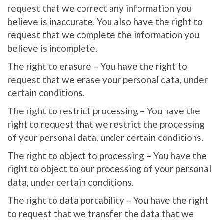
request that we correct any information you
believe is inaccurate. You also have the right to
request that we complete the information you
believe is incomplete.
The right to erasure – You have the right to
request that we erase your personal data, under
certain conditions.
The right to restrict processing – You have the
right to request that we restrict the processing
of your personal data, under certain conditions.
The right to object to processing – You have the
right to object to our processing of your personal
data, under certain conditions.
The right to data portability – You have the right
to request that we transfer the data that we