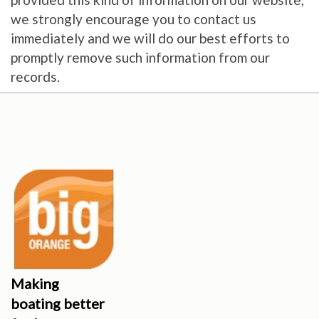
we strongly encourage you to contact us
immediately and we will do our best efforts to
promptly remove such information from our
records.
Making
boating better