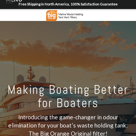
Free Shipping in North America, 100% Satisfaction Guarantee
Home
About
Shop
Dealer Locator
Contact
Login/Register
Making Boating Better
for Boaters
Introducing the game-changer in odour
elimination for your boat’s waste holding tank:
The Big Orange Original filter!