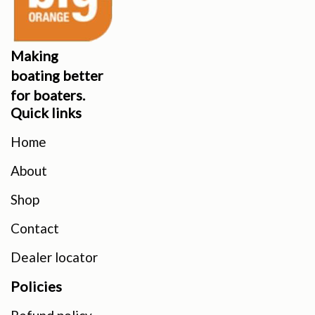
Making
boating better
for boaters.
Quick links
Home
About
Shop
Contact
Dealer locator
Policies