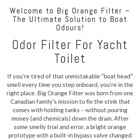
Welcome to Big Orange Filter –
The Ultimate Solution to Boat
Odours!
Odor Filter For Yacht
Toilet
If you’re tired of that unmistakable “boat head”
smell every time you step onboard, you’re in the
right place. Big Orange Filter was born from one
Canadian family’s mission to fix the stink that
comes with holding tanks – without pouring
money (and chemicals) down the drain. After
some smelly trial and error, a bright orange
prototype with a built-in bypass valve changed