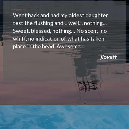
Went back and had my oldest daughter
test the flushing and… well… nothing…
Sweet, blessed, nothing… No scent, no
whiff, no indication of what has taken
place in the head. Awesome.
jlovett