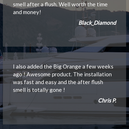
smell after a flush. Well worth the time
and money!
Black_Diamond
I also added the Big Orange a few weeks
ago ! Awesome product. The installation
was fast and easy and the after flush
smell is totally gone !
Chris P.