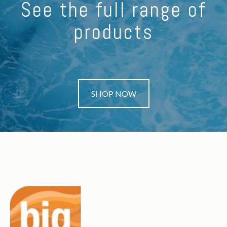
See the full range of
products
SHOP NOW