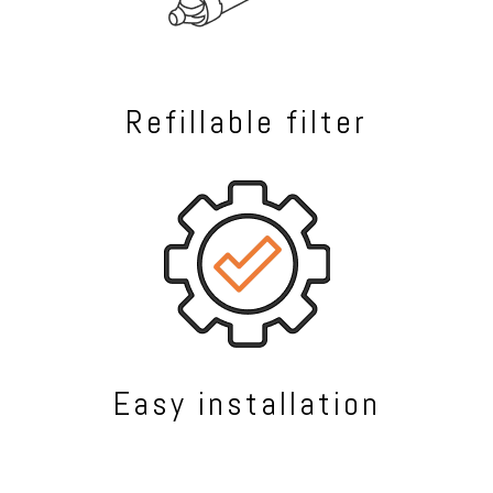
Refillable filter
Easy installation