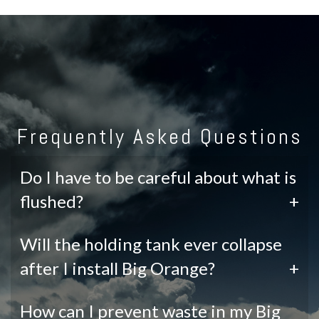
Frequently Asked Questions
Do I have to be careful about what is
flushed?
+
Will the holding tank ever collapse
after I install Big Orange?
+
How can I prevent waste in my Big