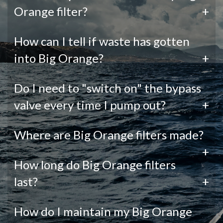
Orange filter?
+
How can I tell if waste has gotten
into Big Orange?
+
Do I need to "switch on" the bypass
valve every time I pump out?
+
Where are Big Orange filters made?
+
How long do Big Orange filters
last?
+
How do I maintain my Big Orange