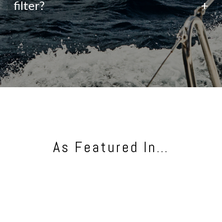
filter?
+
As Featured In…