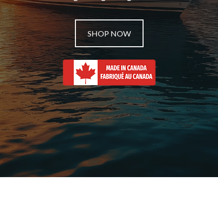
SHOP NOW