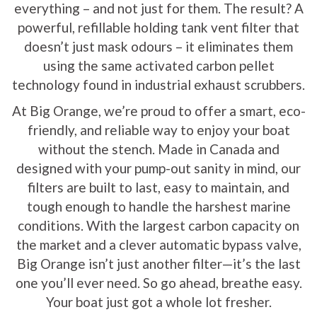
everything – and not just for them. The result? A
powerful, refillable holding tank vent filter that
doesn’t just mask odours – it eliminates them
using the same activated carbon pellet
technology found in industrial exhaust scrubbers.
At Big Orange, we’re proud to offer a smart, eco-
friendly, and reliable way to enjoy your boat
without the stench. Made in Canada and
designed with your pump-out sanity in mind, our
filters are built to last, easy to maintain, and
tough enough to handle the harshest marine
conditions. With the largest carbon capacity on
the market and a clever automatic bypass valve,
Big Orange isn’t just another filter—it’s the last
one you’ll ever need. So go ahead, breathe easy.
Your boat just got a whole lot fresher.