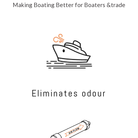
Making Boating Better for Boaters &trade
Eliminates odour