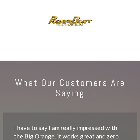
What Our Customers Are
Saying
I have to say I am really impressed with
the Big Orange. it works great and zero