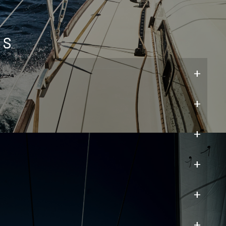
ns
+
+
+
+
+
+