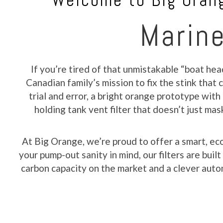
Welcome to Big Orang
Marine
If you’re tired of that unmistakable “boat hea
Canadian family’s mission to fix the stink tha
trial and error, a bright orange prototype with
holding tank vent filter that doesn’t just ma
At Big Orange, we’re proud to offer a smart, ec
your pump-out sanity in mind, our filters are bui
carbon capacity on the market and a clever autom