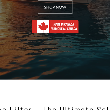
SHOP NOW