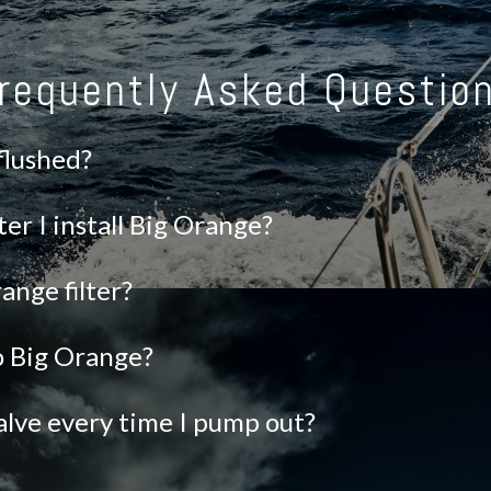
requently Asked Questio
 flushed?
ter I install Big Orange?
ange filter?
to Big Orange?
alve every time I pump out?