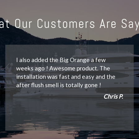
at Our Customers Are Say
I also added the Big Orange a few
weeks ago ! Awesome product. The
installation was fast and easy and the
after flush smell is totally gone !
Chris P.