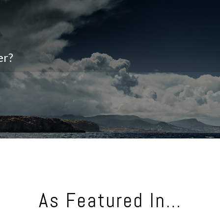
er?
As Featured In…