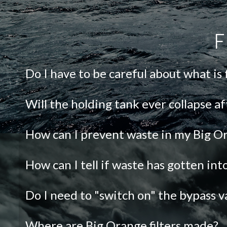
F
Do I have to be careful about what is
Will the holding tank ever collapse af
How can I prevent waste in my Big Or
How can I tell if waste has gotten in
Do I need to "switch on" the bypass v
Where are Big Orange filters made?