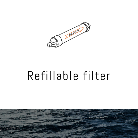
Refillable filter