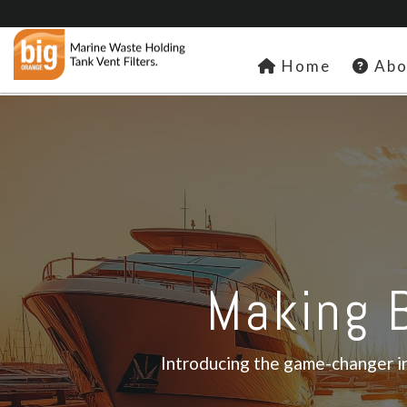
Home
Abo
Making B
Introducing the game-changer in 