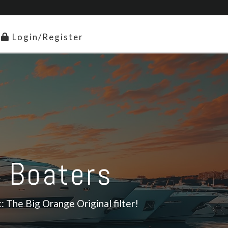
Login/Register
r Boaters
: The Big Orange Original filter!