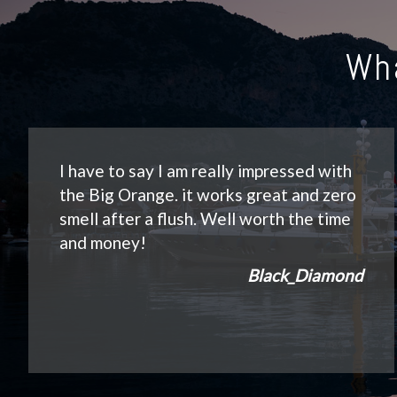
Wh
I have to say I am really impressed with
the Big Orange. it works great and zero
smell after a flush. Well worth the time
and money!
Black_Diamond