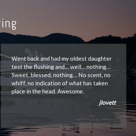
ing
Went back and had my oldest daughter
test the flushing and… well… nothing…
Sweet, blessed, nothing… No scent, no
whiff, no indication of what has taken
place in the head. Awesome.
jlovett