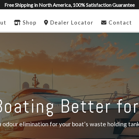
Free Shipping in North America, 100% Satisfaction Guarantee
ut
Shop
Dealer Locator
Contact
oating Better fo
odour elimination for your boat’s waste holding tank