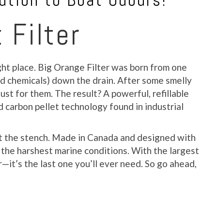
ution to Boat Odours!
 Filter
ight place. Big Orange Filter was born from one
nd chemicals) down the drain. After some smelly
ust for them. The result? A powerful, refillable
d carbon pellet technology found in industrial
out the stench. Made in Canada and designed with
e the harshest marine conditions. With the largest
—it’s the last one you’ll ever need. So go ahead,