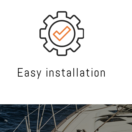
Easy installation