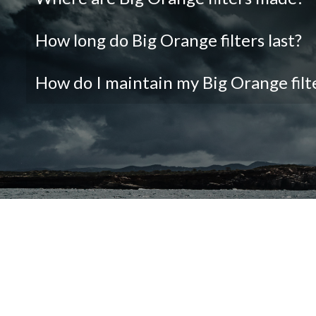
How long do Big Orange filters last?
How do I maintain my Big Orange filt