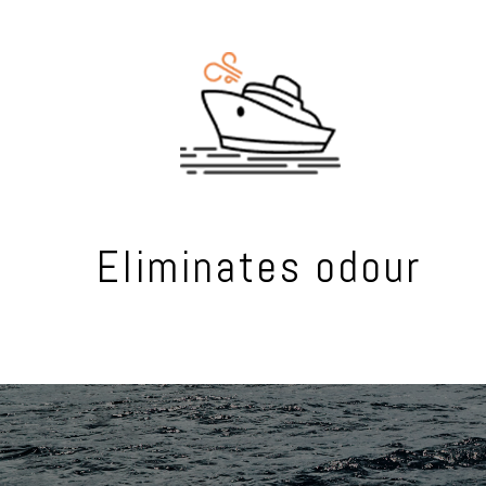
Eliminates odour