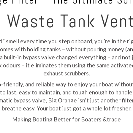
e Filter – The Ultimate Sol
 Waste Tank Vent
d” smell every time you step onboard, you’re in the r
t comes with holding tanks – without pouring money (a
 a built-in bypass valve changed everything – and not j
sk odours – it eliminates them using the same activate
exhaust scrubbers.
o-friendly, and reliable way to enjoy your boat with
lt to last, easy to maintain, and tough enough to handl
atic bypass valve, Big Orange isn’t just another filter
breathe easy. Your boat just got a whole lot fresher.
Making Boating Better for Boaters &trade