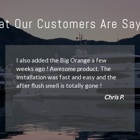
at Our Customers Are Say
I also added the Big Orange a few
weeks ago ! Awesome product. The
installation was fast and easy and the
after flush smell is totally gone !
Chris P.