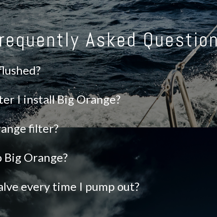
requently Asked Questio
 flushed?
ter I install Big Orange?
ange filter?
to Big Orange?
alve every time I pump out?