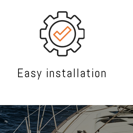
Easy installation