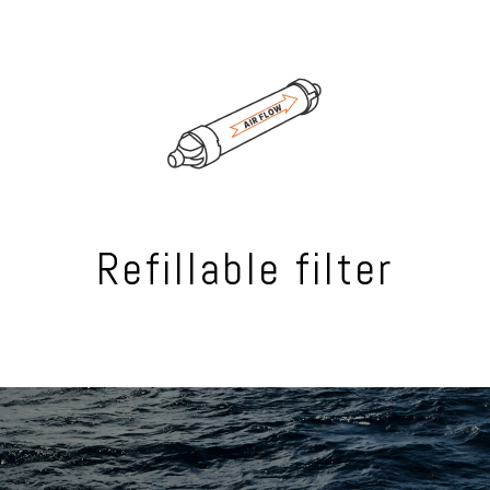
Refillable filter