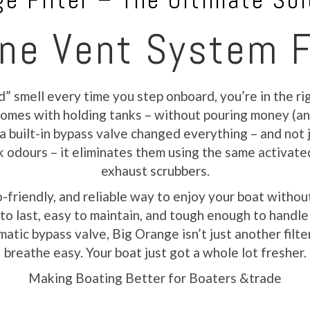
e Filter – The Ultimate Sol
ne Vent System F
d” smell every time you step onboard, you’re in the r
t comes with holding tanks – without pouring money (a
 a built-in bypass valve changed everything – and not j
sk odours – it eliminates them using the same activate
exhaust scrubbers.
o-friendly, and reliable way to enjoy your boat with
lt to last, easy to maintain, and tough enough to handl
atic bypass valve, Big Orange isn’t just another filter
breathe easy. Your boat just got a whole lot fresher.
Making Boating Better for Boaters &trade