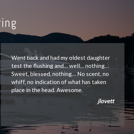
ing
Went back and had my oldest daughter
test the flushing and… well… nothing…
Sweet, blessed, nothing… No scent, no
whiff, no indication of what has taken
place in the head. Awesome.
jlovett