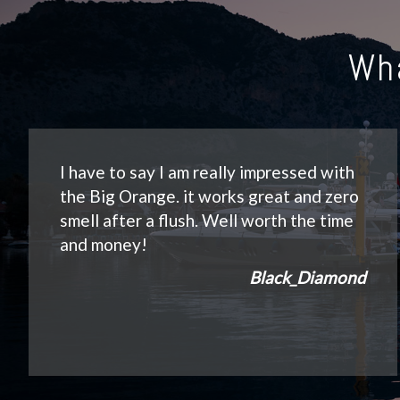
Wh
I have to say I am really impressed with
the Big Orange. it works great and zero
smell after a flush. Well worth the time
and money!
Black_Diamond