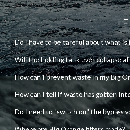
F
Do I have to be careful about what is
Will the holding tank ever collapse af
How can I prevent waste in my Big Or
How can I tell if waste has gotten in
Do I need to "switch on" the bypass v
Where are Big Orange filters made?