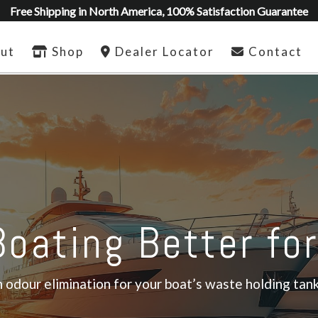
Free Shipping in North America, 100% Satisfaction Guarantee
ut
Shop
Dealer Locator
Contact
oating Better fo
odour elimination for your boat’s waste holding tank