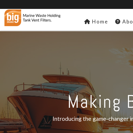
Home
Abo
Making B
Introducing the game-changer in 