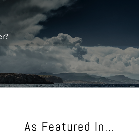
er?
As Featured In…