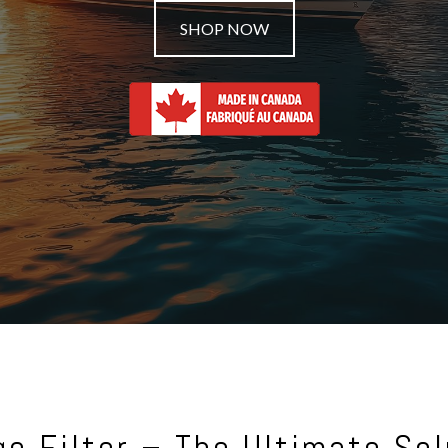
SHOP NOW