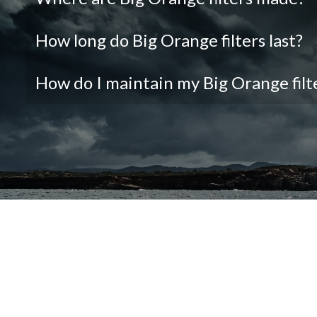
How long do Big Orange filters last?
How do I maintain my Big Orange filt