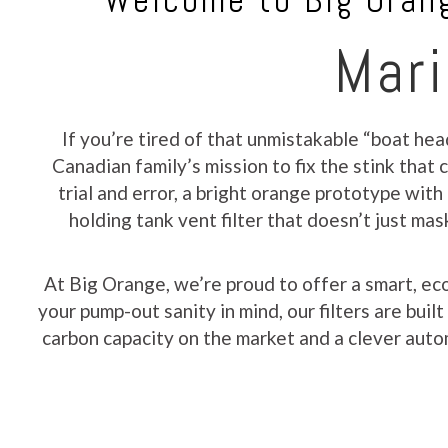
Welcome to Big Orang
Mari
If you’re tired of that unmistakable “boat hea
Canadian family’s mission to fix the stink tha
trial and error, a bright orange prototype with
holding tank vent filter that doesn’t just ma
At Big Orange, we’re proud to offer a smart, ec
your pump-out sanity in mind, our filters are bui
carbon capacity on the market and a clever autom