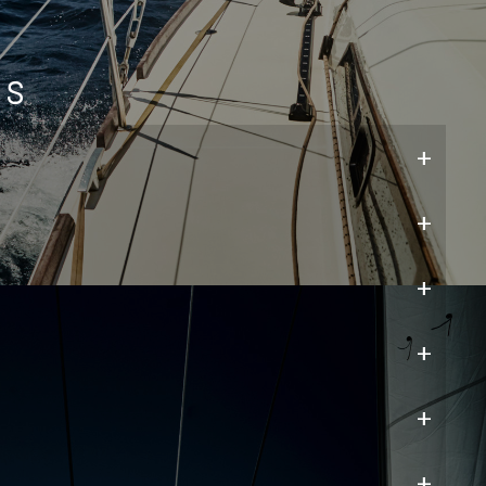
ns
+
+
+
+
+
+