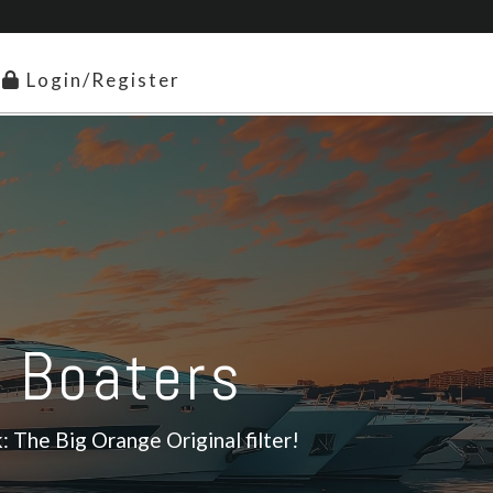
Login/Register
r Boaters
: The Big Orange Original filter!