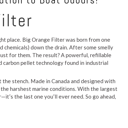
ution to Boat Odours!
ilter
ight place. Big Orange Filter was born from one
nd chemicals) down the drain. After some smelly
ust for them. The result? A powerful, refillable
d carbon pellet technology found in industrial
out the stench. Made in Canada and designed with
e the harshest marine conditions. With the largest
—it’s the last one you’ll ever need. So go ahead,