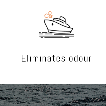
Eliminates odour