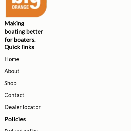
Making
boating better
for boaters.
Quick links
Home
About
Shop
Contact
Dealer locator
Policies