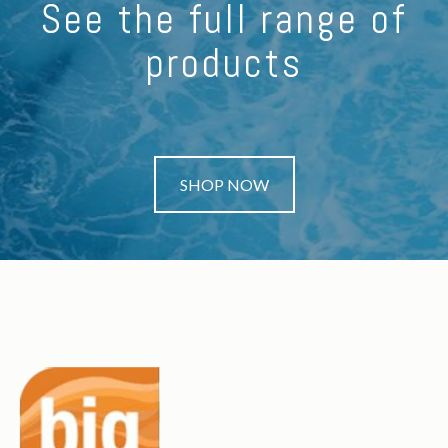
See the full range of
products
SHOP NOW