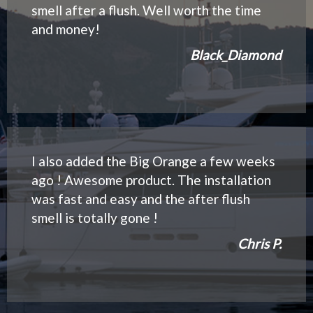
smell after a flush. Well worth the time
and money!
Black_Diamond
I also added the Big Orange a few weeks
ago ! Awesome product. The installation
was fast and easy and the after flush
smell is totally gone !
Chris P.