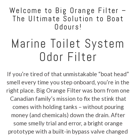
Welcome to Big Orange Filter –
The Ultimate Solution to Boat
Odours!
Marine Toilet System
Odor Filter
If you’re tired of that unmistakable “boat head”
smell every time you step onboard, you’re in the
right place. Big Orange Filter was born from one
Canadian family’s mission to fix the stink that
comes with holding tanks – without pouring
money (and chemicals) down the drain. After
some smelly trial and error, a bright orange
prototype with a built-in bypass valve changed