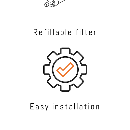
Refillable filter
Easy installation