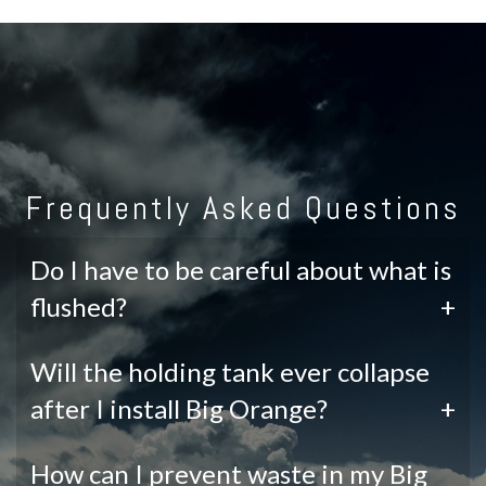
Frequently Asked Questions
Do I have to be careful about what is
flushed?
+
Will the holding tank ever collapse
after I install Big Orange?
+
How can I prevent waste in my Big