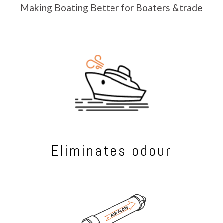
Making Boating Better for Boaters &trade
Eliminates odour