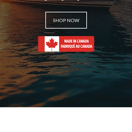
SHOP NOW