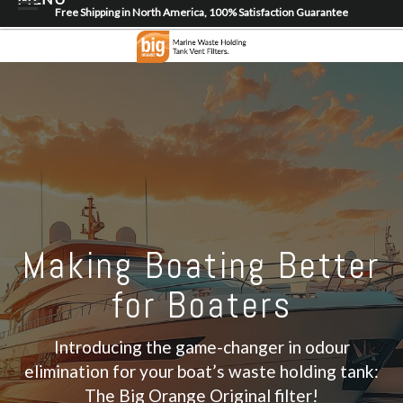
Free Shipping in North America, 100% Satisfaction Guarantee
Home
About
Shop
Dealer Locator
Contact
Login/Register
Making Boating Better
for Boaters
Introducing the game-changer in odour
elimination for your boat’s waste holding tank:
The Big Orange Original filter!