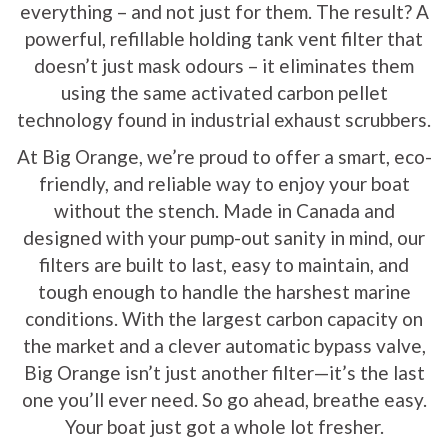
everything – and not just for them. The result? A
powerful, refillable holding tank vent filter that
doesn’t just mask odours – it eliminates them
using the same activated carbon pellet
technology found in industrial exhaust scrubbers.
At Big Orange, we’re proud to offer a smart, eco-
friendly, and reliable way to enjoy your boat
without the stench. Made in Canada and
designed with your pump-out sanity in mind, our
filters are built to last, easy to maintain, and
tough enough to handle the harshest marine
conditions. With the largest carbon capacity on
the market and a clever automatic bypass valve,
Big Orange isn’t just another filter—it’s the last
one you’ll ever need. So go ahead, breathe easy.
Your boat just got a whole lot fresher.