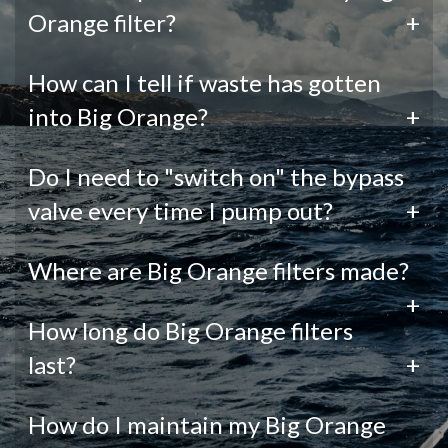
Orange filter?
+
How can I tell if waste has gotten
into Big Orange?
+
Do I need to "switch on" the bypass
valve every time I pump out?
+
Where are Big Orange filters made?
+
How long do Big Orange filters
last?
+
How do I maintain my Big Orange