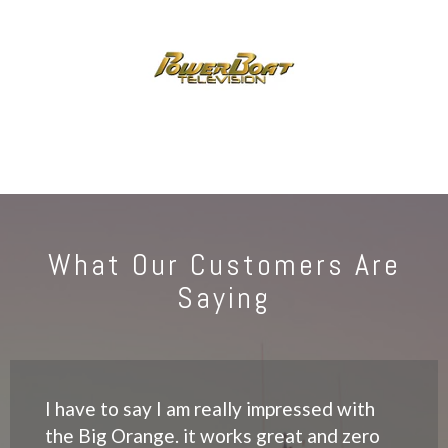
What Our Customers Are
Saying
I have to say I am really impressed with
the Big Orange. it works great and zero