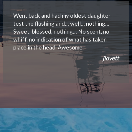
Went back and had my oldest daughter
test the flushing and… well… nothing…
Sweet, blessed, nothing… No scent, no
whiff, no indication of what has taken
place in the head. Awesome.
jlovett