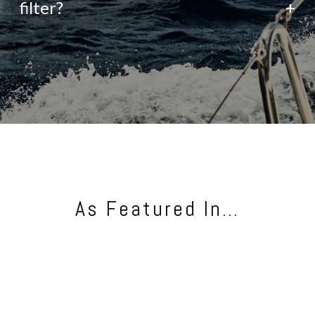
filter?
+
As Featured In…