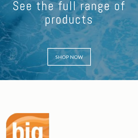
See the full range of
products
SHOP NOW