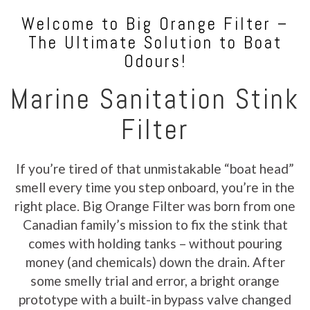
Welcome to Big Orange Filter –
The Ultimate Solution to Boat
Odours!
Marine Sanitation Stink
Filter
If you’re tired of that unmistakable “boat head”
smell every time you step onboard, you’re in the
right place. Big Orange Filter was born from one
Canadian family’s mission to fix the stink that
comes with holding tanks – without pouring
money (and chemicals) down the drain. After
some smelly trial and error, a bright orange
prototype with a built-in bypass valve changed