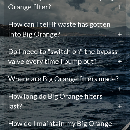
Orange filter?
+
How can I tell if waste has gotten
into Big Orange?
+
Do I need to "switch on" the bypass
valve every time I pump out?
+
Where are Big Orange filters made?
+
How long do Big Orange filters
last?
+
How do I maintain my Big Orange