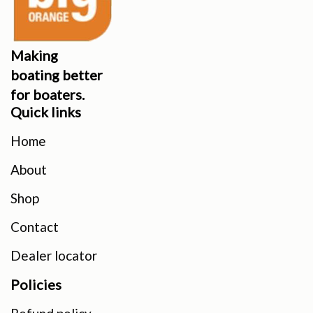
Making
boating better
for boaters.
Quick links
Home
About
Shop
Contact
Dealer locator
Policies