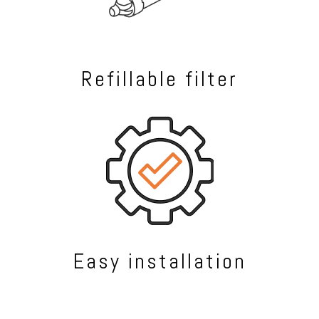
Refillable filter
Easy installation