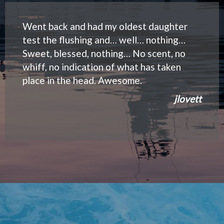
Went back and had my oldest daughter
test the flushing and… well… nothing…
Sweet, blessed, nothing… No scent, no
whiff, no indication of what has taken
place in the head. Awesome.
jlovett