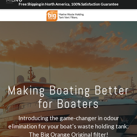
Free Shipping in North America, 100% Satisfaction Guarantee
Home
About
Shop
Dealer Locator
Contact
Login/Register
Making Boating Better
for Boaters
Introducing the game-changer in odour
elimination for your boat’s waste holding tank:
The Big Orange Original filter!