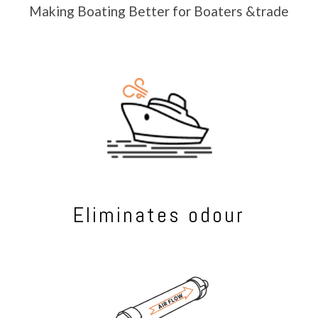
Making Boating Better for Boaters &trade
Eliminates odour