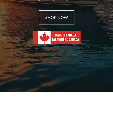
SHOP NOW