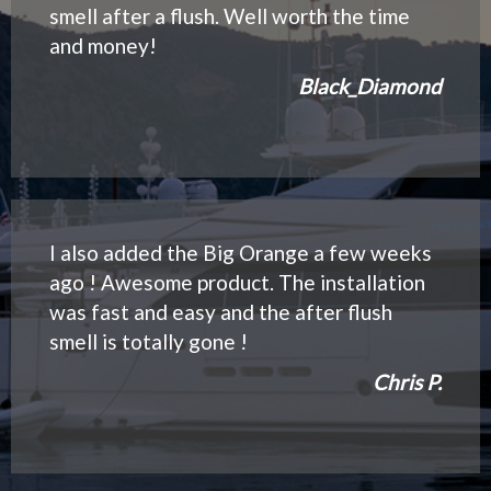
smell after a flush. Well worth the time
and money!
Black_Diamond
I also added the Big Orange a few weeks
ago ! Awesome product. The installation
was fast and easy and the after flush
smell is totally gone !
Chris P.