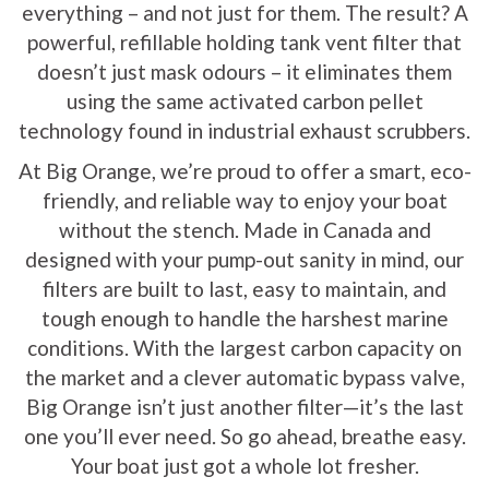
everything – and not just for them. The result? A
powerful, refillable holding tank vent filter that
doesn’t just mask odours – it eliminates them
using the same activated carbon pellet
technology found in industrial exhaust scrubbers.
At Big Orange, we’re proud to offer a smart, eco-
friendly, and reliable way to enjoy your boat
without the stench. Made in Canada and
designed with your pump-out sanity in mind, our
filters are built to last, easy to maintain, and
tough enough to handle the harshest marine
conditions. With the largest carbon capacity on
the market and a clever automatic bypass valve,
Big Orange isn’t just another filter—it’s the last
one you’ll ever need. So go ahead, breathe easy.
Your boat just got a whole lot fresher.