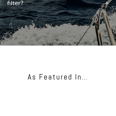
filter?
+
As Featured In…