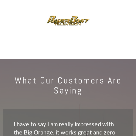
What Our Customers Are
Saying
I have to say I am really impressed with
the Big Orange. it works great and zero