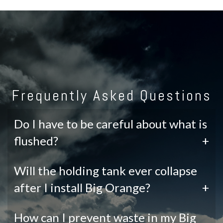
Frequently Asked Questions
Do I have to be careful about what is
flushed?
+
Will the holding tank ever collapse
after I install Big Orange?
+
How can I prevent waste in my Big