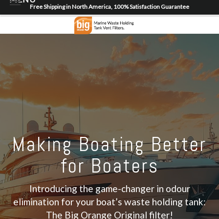
Free Shipping in North America, 100% Satisfaction Guarantee
Home
About
Shop
Dealer Locator
Contact
Login/Register
Making Boating Better
for Boaters
Introducing the game-changer in odour
elimination for your boat’s waste holding tank:
The Big Orange Original filter!