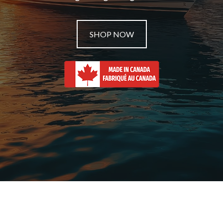
SHOP NOW