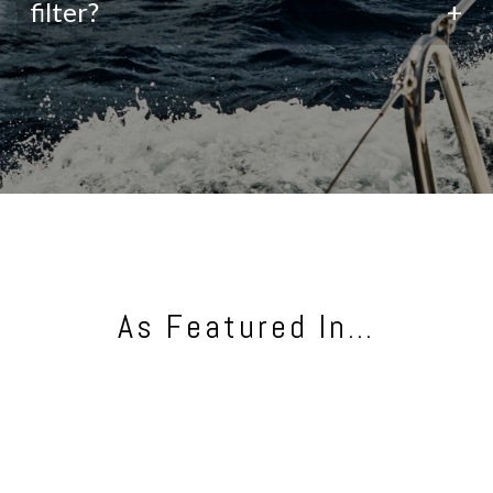
filter?
+
As Featured In…