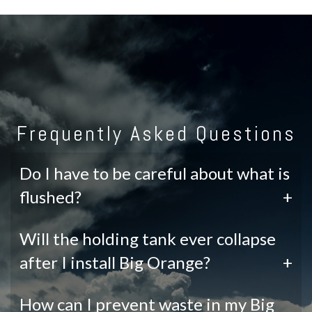
Frequently Asked Questions
Do I have to be careful about what is
flushed?
+
Will the holding tank ever collapse
after I install Big Orange?
+
How can I prevent waste in my Big