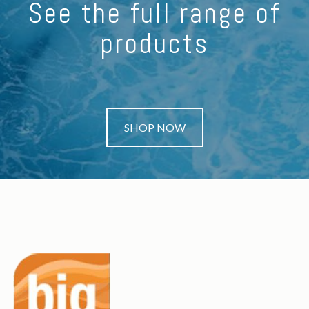
See the full range of
products
SHOP NOW