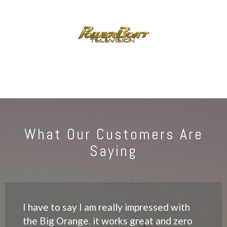
What Our Customers Are
Saying
I have to say I am really impressed with
the Big Orange. it works great and zero