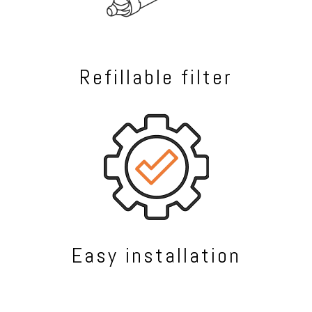
Refillable filter
Easy installation