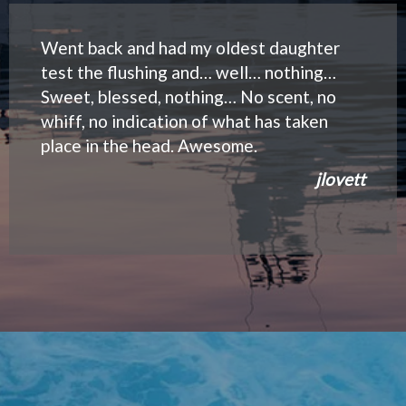
Went back and had my oldest daughter
test the flushing and… well… nothing…
Sweet, blessed, nothing… No scent, no
whiff, no indication of what has taken
place in the head. Awesome.
jlovett