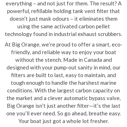
everything – and not just for them. The result? A
powerful, refillable holding tank vent filter that
doesn’t just mask odours – it eliminates them
using the same activated carbon pellet
technology found in industrial exhaust scrubbers.
At Big Orange, we’re proud to offer a smart, eco-
friendly, and reliable way to enjoy your boat
without the stench. Made in Canada and
designed with your pump-out sanity in mind, our
filters are built to last, easy to maintain, and
tough enough to handle the harshest marine
conditions. With the largest carbon capacity on
the market and a clever automatic bypass valve,
Big Orange isn’t just another filter—it’s the last
one you’ll ever need. So go ahead, breathe easy.
Your boat just got a whole lot fresher.