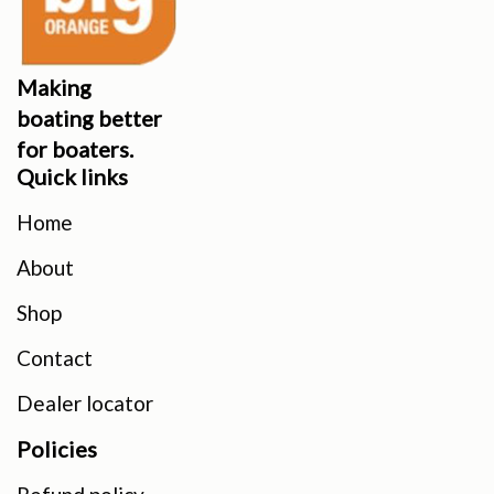
Making
boating better
for boaters.
Quick links
Home
About
Shop
Contact
Dealer locator
Policies