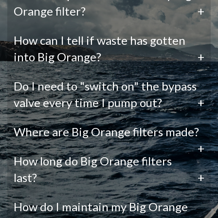
Orange filter?
+
How can I tell if waste has gotten
into Big Orange?
+
Do I need to "switch on" the bypass
valve every time I pump out?
+
Where are Big Orange filters made?
+
How long do Big Orange filters
last?
+
How do I maintain my Big Orange