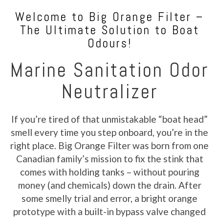
Welcome to Big Orange Filter –
The Ultimate Solution to Boat
Odours!
Marine Sanitation Odor
Neutralizer
If you’re tired of that unmistakable “boat head”
smell every time you step onboard, you’re in the
right place. Big Orange Filter was born from one
Canadian family’s mission to fix the stink that
comes with holding tanks – without pouring
money (and chemicals) down the drain. After
some smelly trial and error, a bright orange
prototype with a built-in bypass valve changed