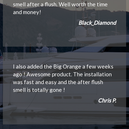
smell after a flush. Well worth the time
and money!
Black_Diamond
I also added the Big Orange a few weeks
ago ! Awesome product. The installation
was fast and easy and the after flush
smell is totally gone !
Chris P.