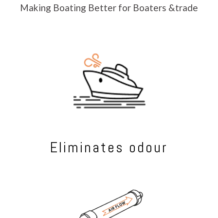
Making Boating Better for Boaters &trade
Eliminates odour