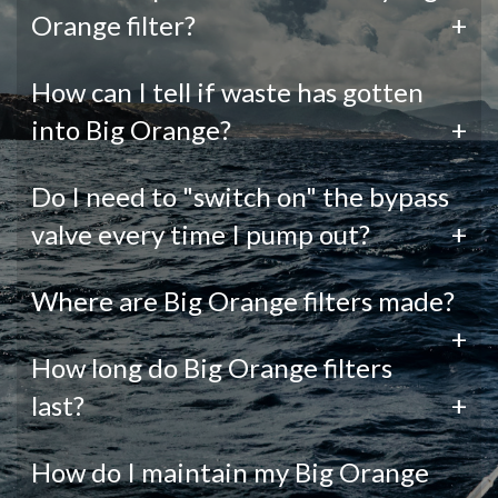
Orange filter?
+
How can I tell if waste has gotten
into Big Orange?
+
Do I need to "switch on" the bypass
valve every time I pump out?
+
Where are Big Orange filters made?
+
How long do Big Orange filters
last?
+
How do I maintain my Big Orange