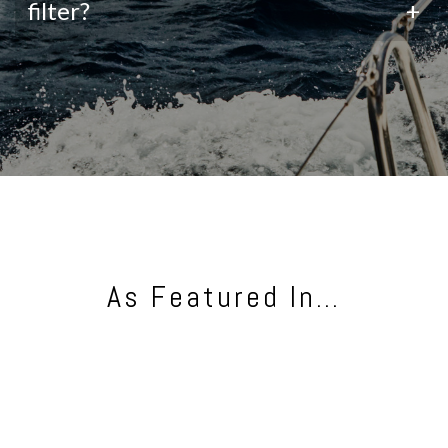
filter?
+
As Featured In…