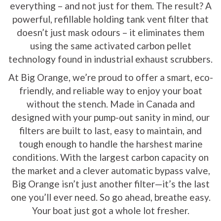
everything – and not just for them. The result? A
powerful, refillable holding tank vent filter that
doesn’t just mask odours – it eliminates them
using the same activated carbon pellet
technology found in industrial exhaust scrubbers.
At Big Orange, we’re proud to offer a smart, eco-
friendly, and reliable way to enjoy your boat
without the stench. Made in Canada and
designed with your pump-out sanity in mind, our
filters are built to last, easy to maintain, and
tough enough to handle the harshest marine
conditions. With the largest carbon capacity on
the market and a clever automatic bypass valve,
Big Orange isn’t just another filter—it’s the last
one you’ll ever need. So go ahead, breathe easy.
Your boat just got a whole lot fresher.