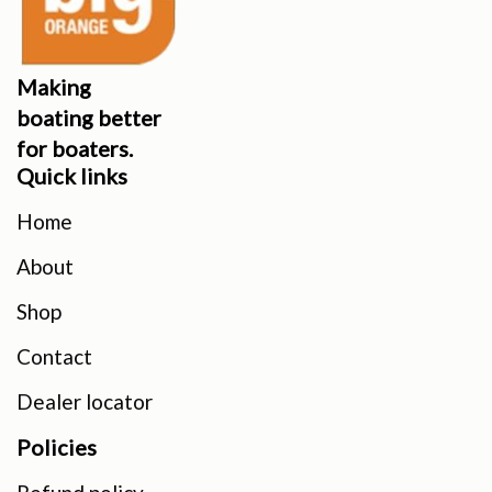
Making
boating better
for boaters.
Quick links
Home
About
Shop
Contact
Dealer locator
Policies