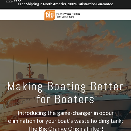
Free Shipping in North America, 100% Satisfaction Guarantee
Home
About
Shop
Dealer Locator
Contact
Login/Register
Making Boating Better
for Boaters
Introducing the game-changer in odour
elimination for your boat’s waste holding tank:
The Big Orange Original filter!