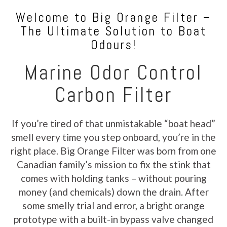
Welcome to Big Orange Filter –
The Ultimate Solution to Boat
Odours!
Marine Odor Control
Carbon Filter
If you’re tired of that unmistakable “boat head”
smell every time you step onboard, you’re in the
right place. Big Orange Filter was born from one
Canadian family’s mission to fix the stink that
comes with holding tanks – without pouring
money (and chemicals) down the drain. After
some smelly trial and error, a bright orange
prototype with a built-in bypass valve changed