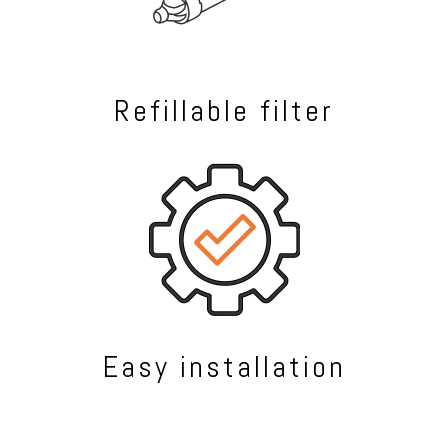
Refillable filter
Easy installation