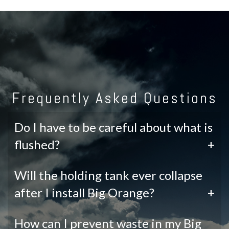
Frequently Asked Questions
Do I have to be careful about what is
flushed?
+
Will the holding tank ever collapse
after I install Big Orange?
+
How can I prevent waste in my Big