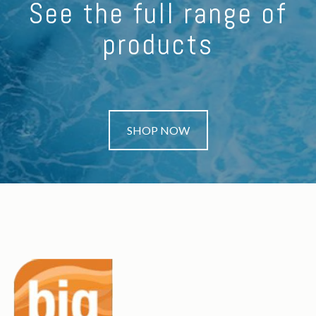
See the full range of
products
SHOP NOW