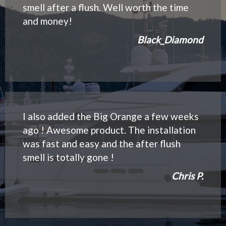
smell after a flush. Well worth the time
and money!
Black_Diamond
I also added the Big Orange a few weeks
ago ! Awesome product. The installation
was fast and easy and the after flush
smell is totally gone !
Chris P.