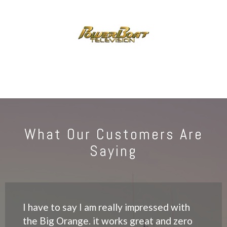
What Our Customers Are
Saying
I have to say I am really impressed with
the Big Orange. it works great and zero