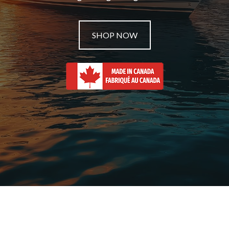
SHOP NOW