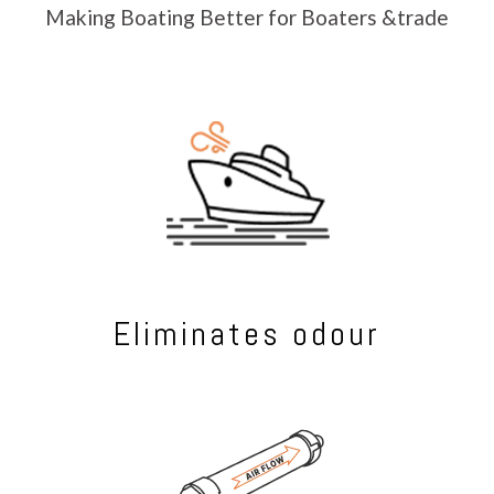
Making Boating Better for Boaters &trade
Eliminates odour