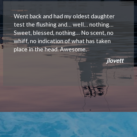
Went back and had my oldest daughter
test the flushing and… well… nothing…
Sweet, blessed, nothing… No scent, no
whiff, no indication of what has taken
place in the head. Awesome.
jlovett