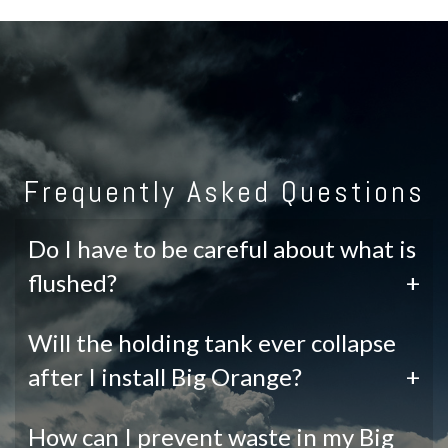
Frequently Asked Questions
Do I have to be careful about what is
flushed?
+
Will the holding tank ever collapse
after I install Big Orange?
+
How can I prevent waste in my Big