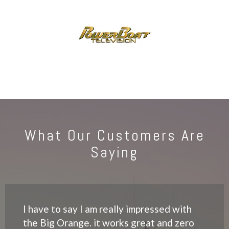
What Our Customers Are
Saying
I have to say I am really impressed with
the Big Orange. it works great and zero