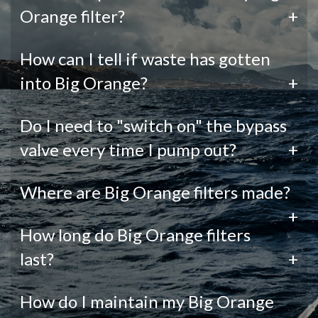
Orange filter?
+
How can I tell if waste has gotten
into Big Orange?
+
Do I need to "switch on" the bypass
valve every time I pump out?
+
Where are Big Orange filters made?
+
How long do Big Orange filters
last?
+
How do I maintain my Big Orange