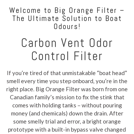
Welcome to Big Orange Filter –
The Ultimate Solution to Boat
Odours!
Carbon Vent Odor
Control Filter
If you’re tired of that unmistakable “boat head”
smell every time you step onboard, you’re in the
right place. Big Orange Filter was born from one
Canadian family’s mission to fix the stink that
comes with holding tanks – without pouring
money (and chemicals) down the drain. After
some smelly trial and error, a bright orange
prototype with a built-in bypass valve changed