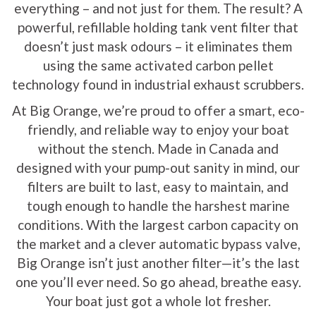
everything – and not just for them. The result? A
powerful, refillable holding tank vent filter that
doesn’t just mask odours – it eliminates them
using the same activated carbon pellet
technology found in industrial exhaust scrubbers.
At Big Orange, we’re proud to offer a smart, eco-
friendly, and reliable way to enjoy your boat
without the stench. Made in Canada and
designed with your pump-out sanity in mind, our
filters are built to last, easy to maintain, and
tough enough to handle the harshest marine
conditions. With the largest carbon capacity on
the market and a clever automatic bypass valve,
Big Orange isn’t just another filter—it’s the last
one you’ll ever need. So go ahead, breathe easy.
Your boat just got a whole lot fresher.