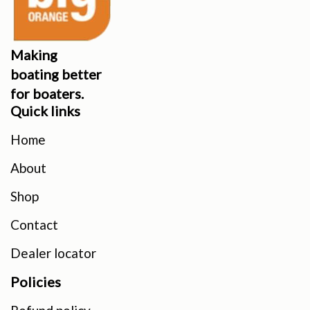
Making
boating better
for boaters.
Quick links
Home
About
Shop
Contact
Dealer locator
Policies