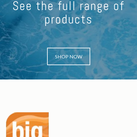
See the full range of
products
SHOP NOW