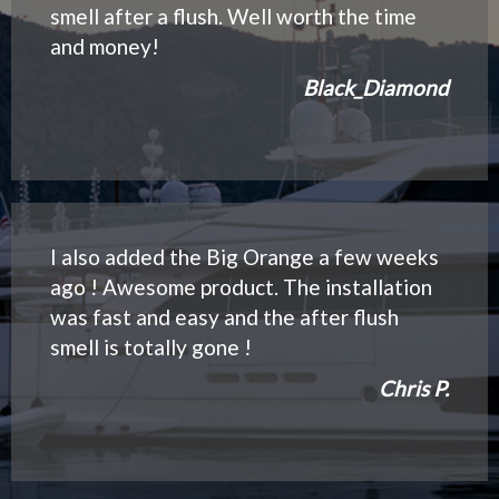
smell after a flush. Well worth the time
and money!
Black_Diamond
I also added the Big Orange a few weeks
ago ! Awesome product. The installation
was fast and easy and the after flush
smell is totally gone !
Chris P.