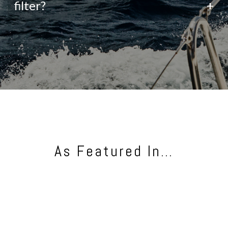
filter?
+
As Featured In…