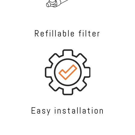
Refillable filter
Easy installation