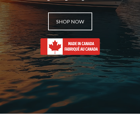
SHOP NOW