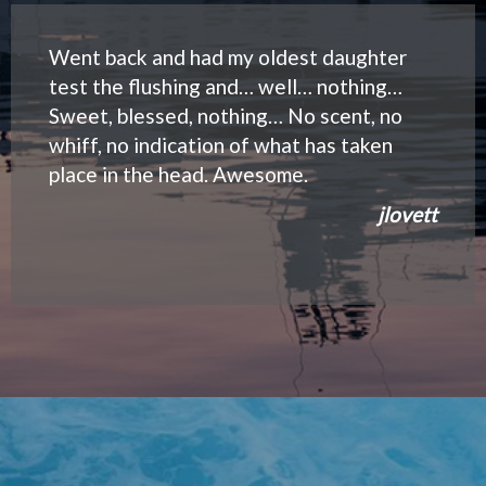
Went back and had my oldest daughter
test the flushing and… well… nothing…
Sweet, blessed, nothing… No scent, no
whiff, no indication of what has taken
place in the head. Awesome.
jlovett