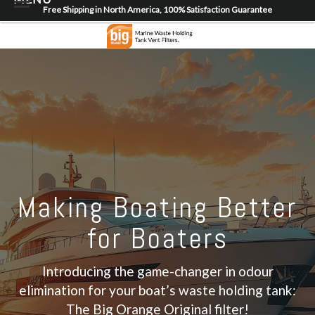
Free Shipping in North America, 100% Satisfaction Guarantee
Home
About
Shop
Dealer Locator
Contact
Login/Register
Making Boating Better
for Boaters
Introducing the game-changer in odour
elimination for your boat’s waste holding tank:
The Big Orange Original filter!