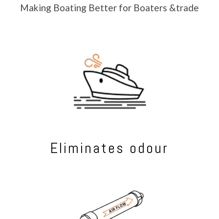
Making Boating Better for Boaters &trade
Eliminates odour