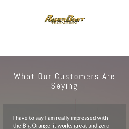
What Our Customers Are
Saying
I have to say I am really impressed with
the Big Orange. it works great and zero