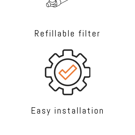
Refillable filter
Easy installation