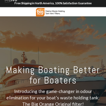
Free Shipping in North America, 100% Satisfaction Guarantee
Home
About
Shop
Dealer Locator
Contact
Login/Register
Making Boating Better
for Boaters
Introducing the game-changer in odour
elimination for your boat’s waste holding tank:
The Big Orange Original filter!