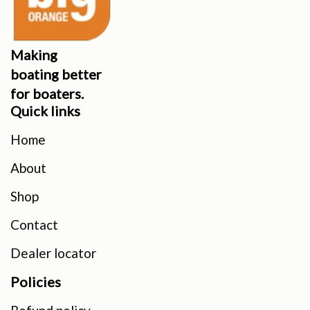
Making
boating better
for boaters.
Quick links
Home
About
Shop
Contact
Dealer locator
Policies