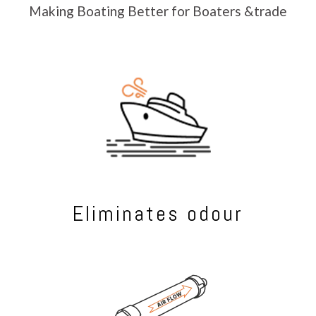
Making Boating Better for Boaters &trade
Eliminates odour