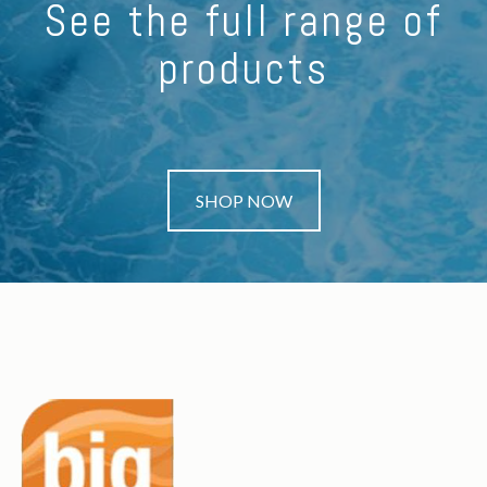
See the full range of
products
SHOP NOW