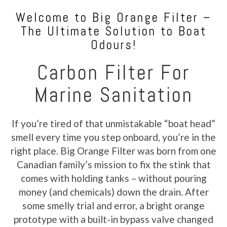
Welcome to Big Orange Filter –
The Ultimate Solution to Boat
Odours!
Carbon Filter For
Marine Sanitation
If you’re tired of that unmistakable “boat head”
smell every time you step onboard, you’re in the
right place. Big Orange Filter was born from one
Canadian family’s mission to fix the stink that
comes with holding tanks – without pouring
money (and chemicals) down the drain. After
some smelly trial and error, a bright orange
prototype with a built-in bypass valve changed