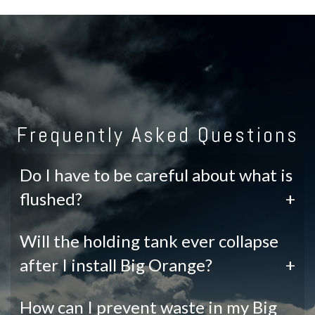
Frequently Asked Questions
Do I have to be careful about what is
flushed?
+
Will the holding tank ever collapse
after I install Big Orange?
+
How can I prevent waste in my Big