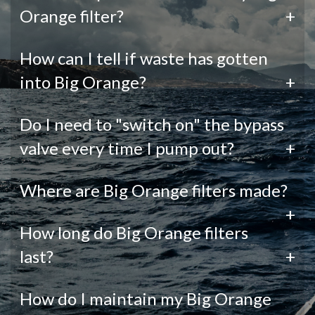
Orange filter?
+
How can I tell if waste has gotten
into Big Orange?
+
Do I need to "switch on" the bypass
valve every time I pump out?
+
Where are Big Orange filters made?
+
How long do Big Orange filters
last?
+
How do I maintain my Big Orange