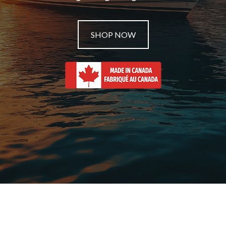
SHOP NOW