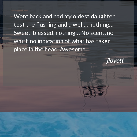
Went back and had my oldest daughter
test the flushing and… well… nothing…
Sweet, blessed, nothing… No scent, no
whiff, no indication of what has taken
place in the head. Awesome.
jlovett