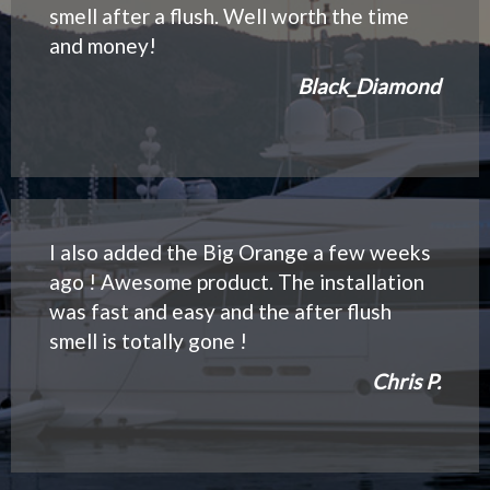
smell after a flush. Well worth the time
and money!
Black_Diamond
I also added the Big Orange a few weeks
ago ! Awesome product. The installation
was fast and easy and the after flush
smell is totally gone !
Chris P.