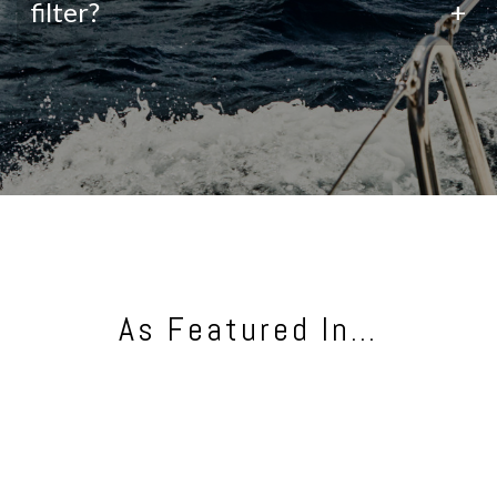
filter?
+
As Featured In…