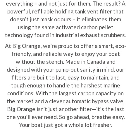
everything – and not just for them. The result? A
powerful, refillable holding tank vent filter that
doesn’t just mask odours – it eliminates them
using the same activated carbon pellet
technology found in industrial exhaust scrubbers.
At Big Orange, we’re proud to offer a smart, eco-
friendly, and reliable way to enjoy your boat
without the stench. Made in Canada and
designed with your pump-out sanity in mind, our
filters are built to last, easy to maintain, and
tough enough to handle the harshest marine
conditions. With the largest carbon capacity on
the market and a clever automatic bypass valve,
Big Orange isn’t just another filter—it’s the last
one you’ll ever need. So go ahead, breathe easy.
Your boat just got a whole lot fresher.