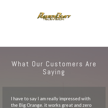
What Our Customers Are
Saying
I have to say I am really impressed with
the Big Orange. it works great and zero