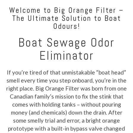
Welcome to Big Orange Filter –
The Ultimate Solution to Boat
Odours!
Boat Sewage Odor
Eliminator
If you’re tired of that unmistakable “boat head”
smell every time you step onboard, you’re in the
right place. Big Orange Filter was born from one
Canadian family’s mission to fix the stink that
comes with holding tanks – without pouring
money (and chemicals) down the drain. After
some smelly trial and error, a bright orange
prototype with a built-in bypass valve changed