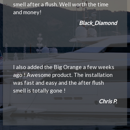
smell after a flush. Well worth the time
and money!
Black_Diamond
I also added the Big Orange a few weeks
ago ! Awesome product. The installation
was fast and easy and the after flush
smell is totally gone !
Chris P.