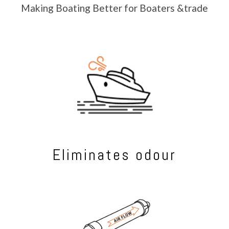
Making Boating Better for Boaters &trade
Eliminates odour