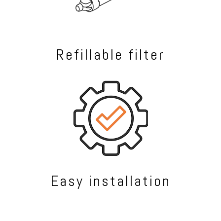
Refillable filter
Easy installation