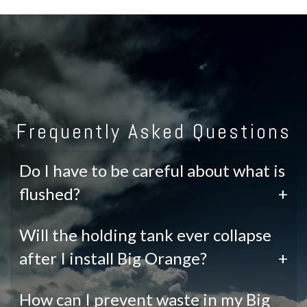
Frequently Asked Questions
Do I have to be careful about what is
flushed?
+
Will the holding tank ever collapse
after I install Big Orange?
+
How can I prevent waste in my Big