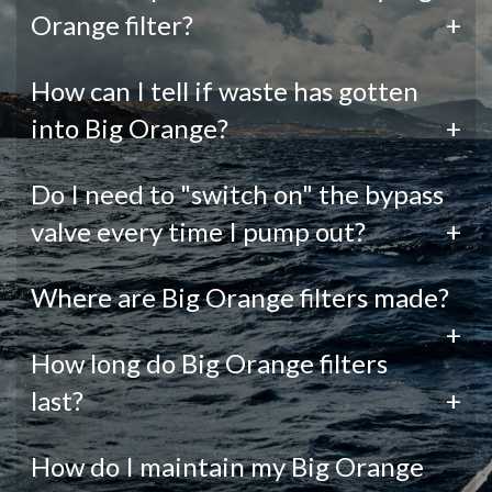
Orange filter?
+
How can I tell if waste has gotten
into Big Orange?
+
Do I need to "switch on" the bypass
valve every time I pump out?
+
Where are Big Orange filters made?
+
How long do Big Orange filters
last?
+
How do I maintain my Big Orange