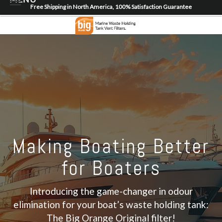
Free Shipping in North America, 100% Satisfaction Guarantee
Home
About
Shop
Dealer Locator
Contact
Login/Register
Making Boating Better
for Boaters
Introducing the game-changer in odour
elimination for your boat’s waste holding tank:
The Big Orange Original filter!