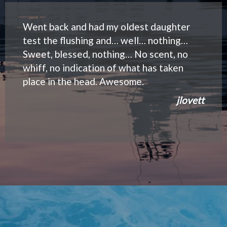
Went back and had my oldest daughter
test the flushing and… well… nothing…
Sweet, blessed, nothing… No scent, no
whiff, no indication of what has taken
place in the head. Awesome.
jlovett