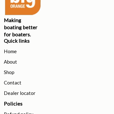
Making
boating better
for boaters.
Quick links
Home
About
Shop
Contact
Dealer locator
Policies