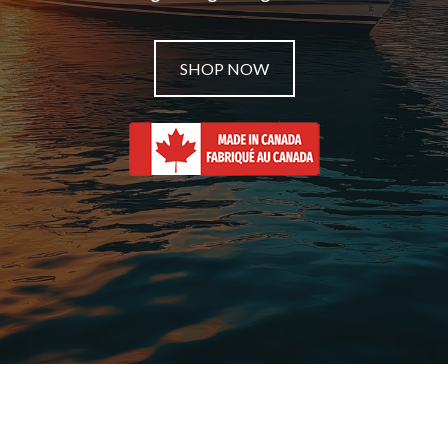
SHOP NOW