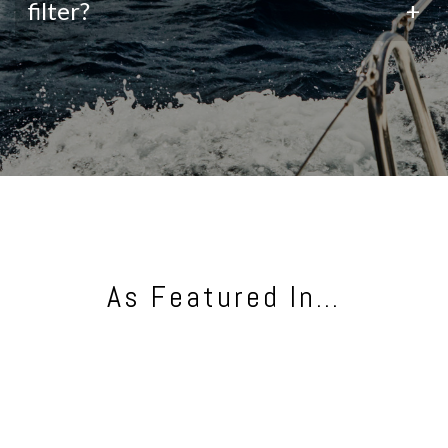
filter?
+
As Featured In…