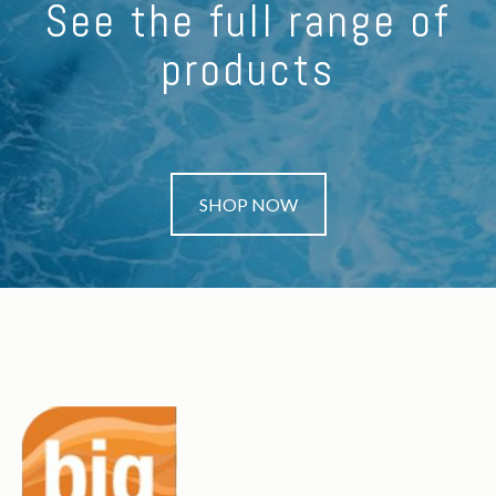
See the full range of
products
SHOP NOW