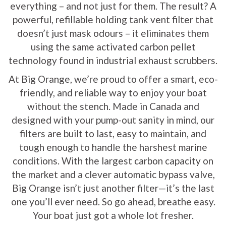
everything – and not just for them. The result? A
powerful, refillable holding tank vent filter that
doesn’t just mask odours – it eliminates them
using the same activated carbon pellet
technology found in industrial exhaust scrubbers.
At Big Orange, we’re proud to offer a smart, eco-
friendly, and reliable way to enjoy your boat
without the stench. Made in Canada and
designed with your pump-out sanity in mind, our
filters are built to last, easy to maintain, and
tough enough to handle the harshest marine
conditions. With the largest carbon capacity on
the market and a clever automatic bypass valve,
Big Orange isn’t just another filter—it’s the last
one you’ll ever need. So go ahead, breathe easy.
Your boat just got a whole lot fresher.