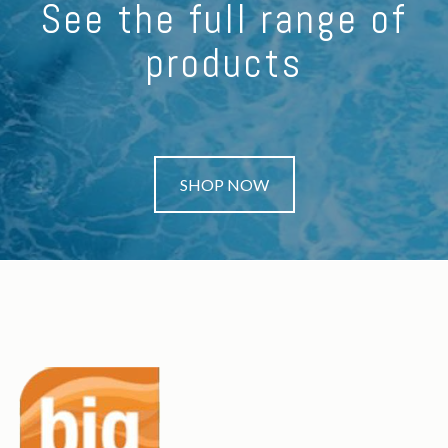
See the full range of
products
SHOP NOW