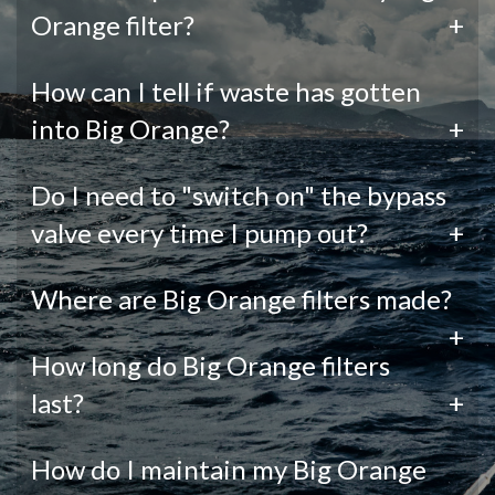
Orange filter?
+
How can I tell if waste has gotten
into Big Orange?
+
Do I need to "switch on" the bypass
valve every time I pump out?
+
Where are Big Orange filters made?
+
How long do Big Orange filters
last?
+
How do I maintain my Big Orange