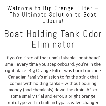
Welcome to Big Orange Filter –
The Ultimate Solution to Boat
Odours!
Boat Holding Tank Odor
Eliminator
If you’re tired of that unmistakable “boat head”
smell every time you step onboard, you’re in the
right place. Big Orange Filter was born from one
Canadian family’s mission to fix the stink that
comes with holding tanks – without pouring
money (and chemicals) down the drain. After
some smelly trial and error, a bright orange
prototype with a built-in bypass valve changed