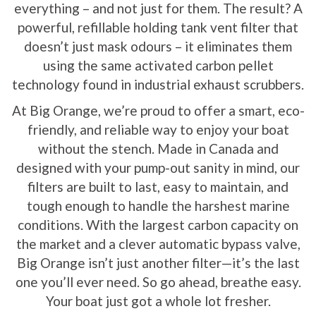
everything – and not just for them. The result? A
powerful, refillable holding tank vent filter that
doesn’t just mask odours – it eliminates them
using the same activated carbon pellet
technology found in industrial exhaust scrubbers.
At Big Orange, we’re proud to offer a smart, eco-
friendly, and reliable way to enjoy your boat
without the stench. Made in Canada and
designed with your pump-out sanity in mind, our
filters are built to last, easy to maintain, and
tough enough to handle the harshest marine
conditions. With the largest carbon capacity on
the market and a clever automatic bypass valve,
Big Orange isn’t just another filter—it’s the last
one you’ll ever need. So go ahead, breathe easy.
Your boat just got a whole lot fresher.