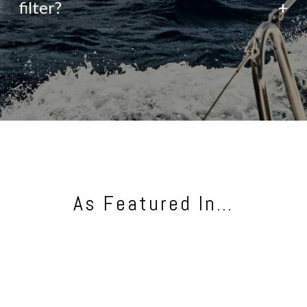
filter?
+
As Featured In…