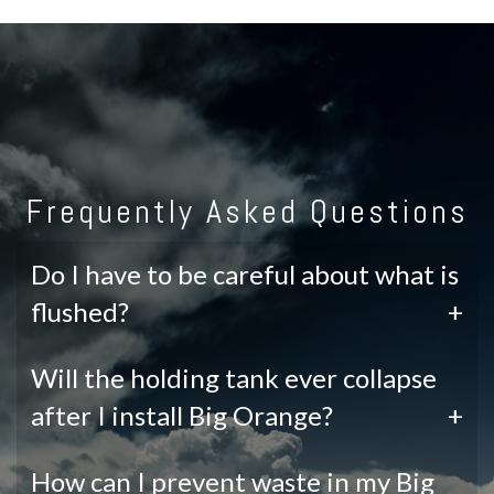
Frequently Asked Questions
Do I have to be careful about what is
flushed?
+
Will the holding tank ever collapse
after I install Big Orange?
+
How can I prevent waste in my Big