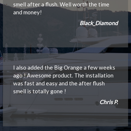
smell after a flush. Well worth the time
and money!
Black_Diamond
I also added the Big Orange a few weeks
ago ! Awesome product. The installation
was fast and easy and the after flush
smell is totally gone !
Chris P.