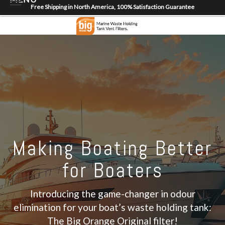
Free Shipping in North America, 100% Satisfaction Guarantee
Home
About
Shop
Dealer Locator
Contact
Login/Register
Making Boating Better
for Boaters
Introducing the game-changer in odour
elimination for your boat’s waste holding tank:
The Big Orange Original filter!