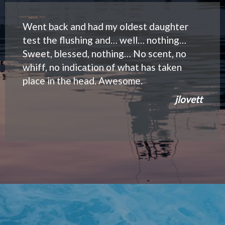
Went back and had my oldest daughter
test the flushing and… well… nothing…
Sweet, blessed, nothing… No scent, no
whiff, no indication of what has taken
place in the head. Awesome.
jlovett