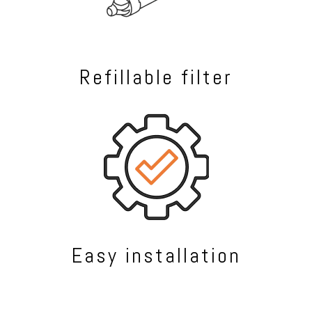
Refillable filter
Easy installation