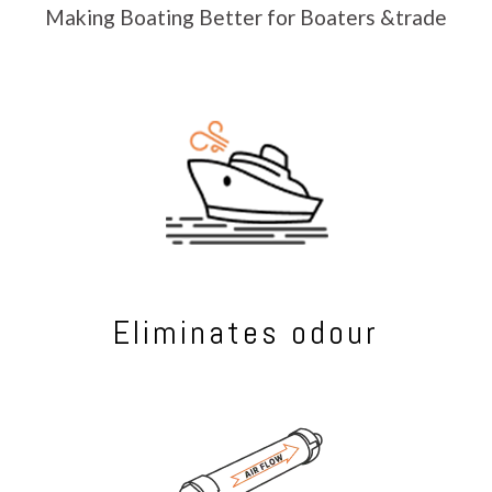
Making Boating Better for Boaters &trade
Eliminates odour