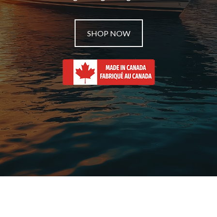
SHOP NOW