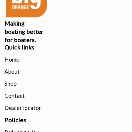
Making
boating better
for boaters.
Quick links
Home
About
Shop
Contact
Dealer locator
Policies