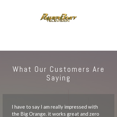
What Our Customers Are
Saying
I have to say I am really impressed with
the Big Orange. it works great and zero